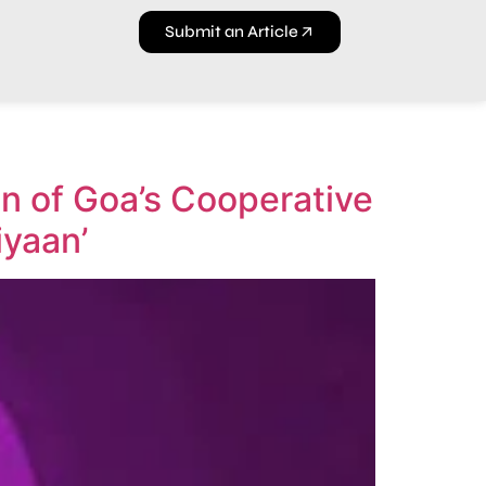
Submit an Article
n of Goa’s Cooperative
iyaan’