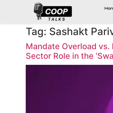
Ho
Tag:
Sashakt Pari
Mandate Overload vs. 
Sector Role in the ‘Sw