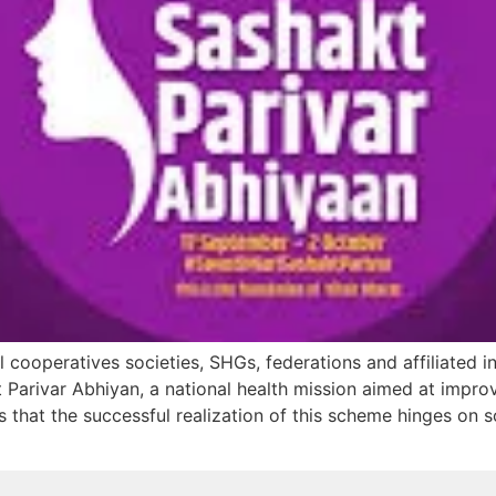
 cooperatives societies, SHGs, federations and affiliated in
t Parivar Abhiyan, a national health mission aimed at impr
ues that the successful realization of this scheme hinges on s