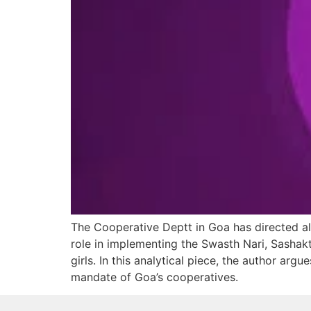
The Cooperative Deptt in Goa has directed all
role in implementing the Swasth Nari, Sashak
girls. In this analytical piece, the author arg
mandate of Goa’s cooperatives.