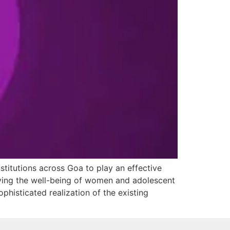
stitutions across Goa to play an effective
oving the well-being of women and adolescent
ophisticated realization of the existing