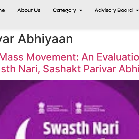
me
About Us
Category
Advisory Board
var Abhiyaan
Mass Movement: An Evaluatio
asth Nari, Sashakt Parivar Abh