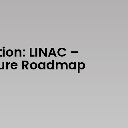
ion: LINAC –
uture Roadmap