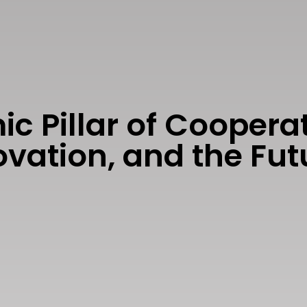
c Pillar of Cooperat
novation, and the F