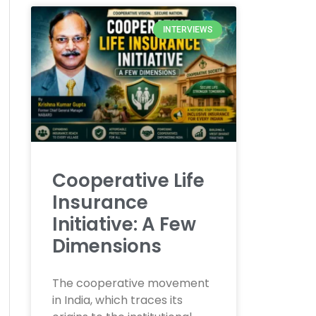
INTERVIEWS
Cooperative Life
Insurance
Initiative: A Few
Dimensions
The cooperative movement
in India, which traces its