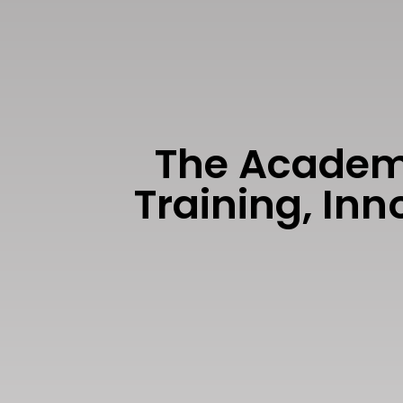
The Academi
Training, In