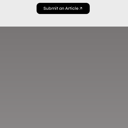
Submit an Article