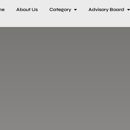
me
About Us
Category
Advisory Board