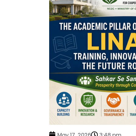
May 17, 2026
3:48 pm