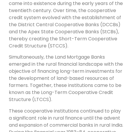
came into existence during the early years of the
twentieth century. Over time, the cooperative
credit system evolved with the establishment of
the District Central Cooperative Banks (DCCBs)
and the Apex State Cooperative Banks (StCBs),
thereby creating the Short-Term Cooperative
Credit Structure (STCCS).
Simultaneously, the Land Mortgage Banks
emerged in the rural financial landscape with the
objective of financing long-term investments for
the development of land-based resources of
farmers. Together, these institutions came to be
known as the Long-Term Cooperative Credit
Structure (LTCCS).
These cooperative institutions continued to play
a significant role in rural finance until the advent
and expansion of commercial banks in rural India.