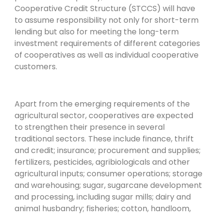
Cooperative Credit Structure (STCCS) will have
to assume responsibility not only for short-term
lending but also for meeting the long-term
investment requirements of different categories
of cooperatives as well as individual cooperative
customers.
Apart from the emerging requirements of the
agricultural sector, cooperatives are expected
to strengthen their presence in several
traditional sectors. These include finance, thrift
and credit; insurance; procurement and supplies;
fertilizers, pesticides, agribiologicals and other
agricultural inputs; consumer operations; storage
and warehousing; sugar, sugarcane development
and processing, including sugar mills; dairy and
animal husbandry; fisheries; cotton, handloom,