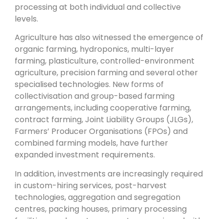
processing at both individual and collective
levels.
Agriculture has also witnessed the emergence of
organic farming, hydroponics, multi-layer
farming, plasticulture, controlled-environment
agriculture, precision farming and several other
specialised technologies. New forms of
collectivisation and group-based farming
arrangements, including cooperative farming,
contract farming, Joint Liability Groups (JLGs),
Farmers’ Producer Organisations (FPOs) and
combined farming models, have further
expanded investment requirements.
In addition, investments are increasingly required
in custom-hiring services, post-harvest
technologies, aggregation and segregation
centres, packing houses, primary processing