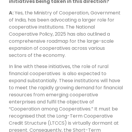
initiatives being taken in this direction?
A:
Yes, the Ministry of Cooperation, Government
of India, has been advocating a larger role for
cooperative institutions. The National
Cooperative Policy, 2025 has also outlined a
comprehensive roadmap for the large-scale
expansion of cooperatives across various
sectors of the economy.
In line with these initiatives, the role of rural
financial cooperatives is also expected to
expand substantially. These institutions will have
to meet the rapidly growing demand for financial
resources from emerging cooperative
enterprises and fulfil the objective of
“Cooperation among Cooperatives.” It must be
recognised that the Long-Term Cooperative
Credit Structure (LTCCS) is virtually dormant at
present. Consequently, the Short-Term