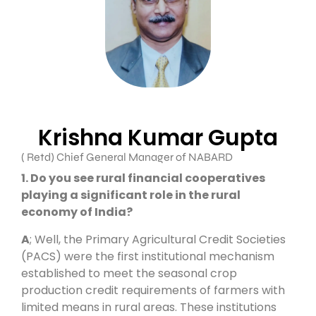
Krishna Kumar Gupta
( Retd) Chief General Manager of NABARD
1. Do you see rural financial cooperatives
playing a significant role in the rural
economy of India?
A
; Well, the Primary Agricultural Credit Societies
(PACS) were the first institutional mechanism
established to meet the seasonal crop
production credit requirements of farmers with
limited means in rural areas. These institutions