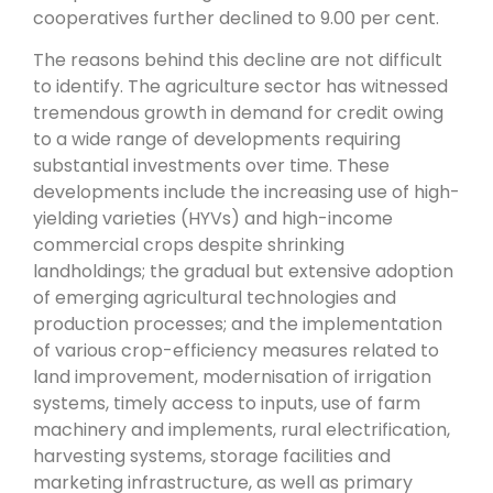
cooperatives further declined to 9.00 per cent.
The reasons behind this decline are not difficult
to identify. The agriculture sector has witnessed
tremendous growth in demand for credit owing
to a wide range of developments requiring
substantial investments over time. These
developments include the increasing use of high-
yielding varieties (HYVs) and high-income
commercial crops despite shrinking
landholdings; the gradual but extensive adoption
of emerging agricultural technologies and
production processes; and the implementation
of various crop-efficiency measures related to
land improvement, modernisation of irrigation
systems, timely access to inputs, use of farm
machinery and implements, rural electrification,
harvesting systems, storage facilities and
marketing infrastructure, as well as primary