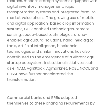
facilities, modern storage systems equipped with
digital inventory management, rapid
transportation systems and integrated farm-to-
market value chains. The growing use of mobile
and digital application-based crop information
systems, GPS-enabled technologies, remote
sensing, space-based technologies, drone-
enabled agricultural solutions, hand-held digital
tools, Artificial Intelligence, blockchain
technologies and similar innovations has also
contributed to the emergence of a vibrant agri-
startup ecosystem. Institutional initiatives such
as e-NAM, AgriStack, Agmarknet, NCEL, NOCL and
BBSSL have further accelerated this
transformation.
Commercial banks and RRBs adapted
themselves to these changing requirements by