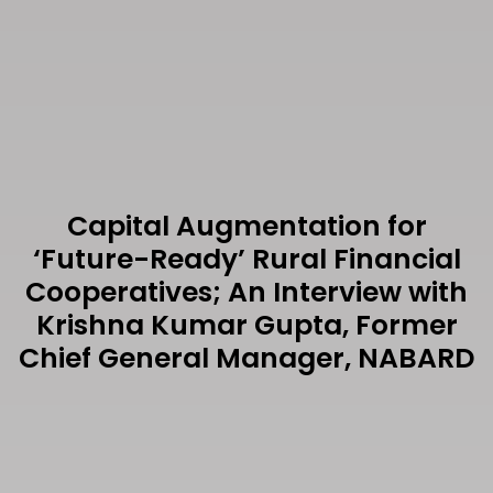
Capital Augmentation for
‘Future-Ready’ Rural Financial
Cooperatives; An Interview with
Krishna Kumar Gupta, Former
Chief General Manager, NABARD