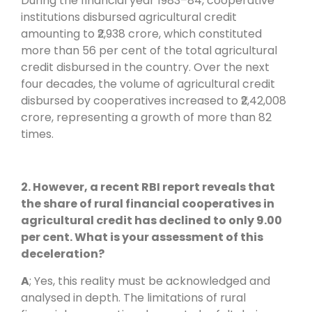
During the financial year 1983–84, cooperative
institutions disbursed agricultural credit
amounting to ₹2,938 crore, which constituted
more than 56 per cent of the total agricultural
credit disbursed in the country. Over the next
four decades, the volume of agricultural credit
disbursed by cooperatives increased to ₹2,42,008
crore, representing a growth of more than 82
times.
2. However, a recent RBI report reveals that
the share of rural financial cooperatives in
agricultural credit has declined to only 9.00
per cent. What is your assessment of this
deceleration?
A
; Yes, this reality must be acknowledged and
analysed in depth. The limitations of rural