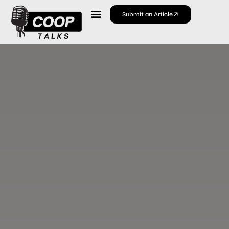
Submit an Article