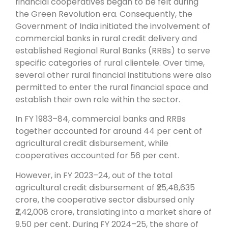
financial cooperatives began to be felt during
the Green Revolution era. Consequently, the
Government of India initiated the involvement of
commercial banks in rural credit delivery and
established Regional Rural Banks (RRBs) to serve
specific categories of rural clientele. Over time,
several other rural financial institutions were also
permitted to enter the rural financial space and
establish their own role within the sector.
In FY 1983–84, commercial banks and RRBs
together accounted for around 44 per cent of
agricultural credit disbursement, while
cooperatives accounted for 56 per cent.
However, in FY 2023–24, out of the total
agricultural credit disbursement of ₹25,48,635
crore, the cooperative sector disbursed only
₹2,42,008 crore, translating into a market share of
9.50 per cent. During FY 2024–25, the share of