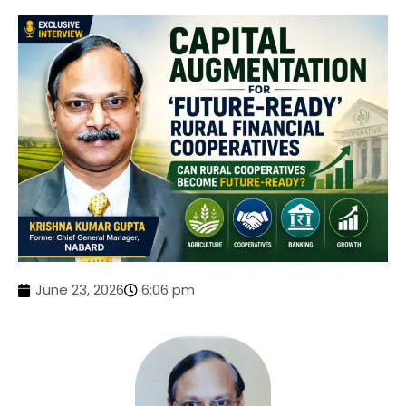
June 23, 2026
6:06 pm