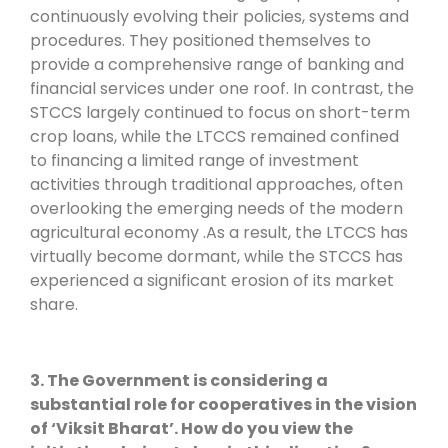
continuously evolving their policies, systems and
procedures. They positioned themselves to
provide a comprehensive range of banking and
financial services under one roof. In contrast, the
STCCS largely continued to focus on short-term
crop loans, while the LTCCS remained confined
to financing a limited range of investment
activities through traditional approaches, often
overlooking the emerging needs of the modern
agricultural economy .As a result, the LTCCS has
virtually become dormant, while the STCCS has
experienced a significant erosion of its market
share.
3. The Government is considering a
substantial role for cooperatives in the vision
of ‘Viksit Bharat’. How do you view the