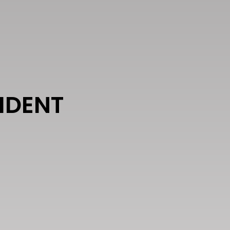
IDENT