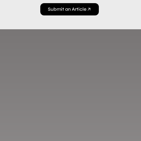
Submit an Article