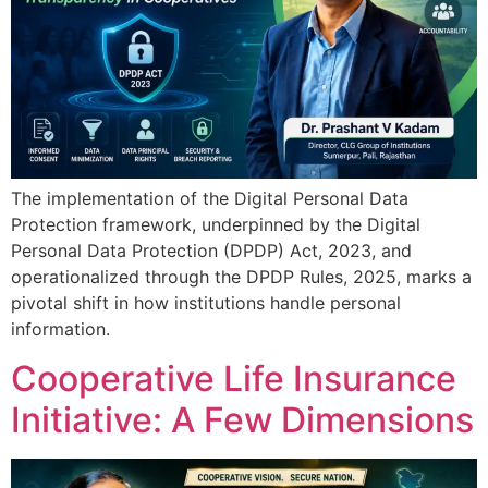
The implementation of the Digital Personal Data
Protection framework, underpinned by the Digital
Personal Data Protection (DPDP) Act, 2023, and
operationalized through the DPDP Rules, 2025, marks a
pivotal shift in how institutions handle personal
information.
Cooperative Life Insurance
Initiative: A Few Dimensions