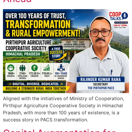
Aligned with the initiatives of Ministry of Cooperation,
Pirthipur Agriculture Cooperative Society in Himachal
Pradesh, with more than 100 years of existence, is a
success story in PACS transformation.