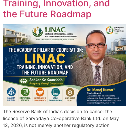
Training, Innovation, and
the Future Roadmap
The Reserve Bank of India’s decision to cancel the
licence of Sarvodaya Co-operative Bank Ltd. on May
12, 2026, is not merely another regulatory action