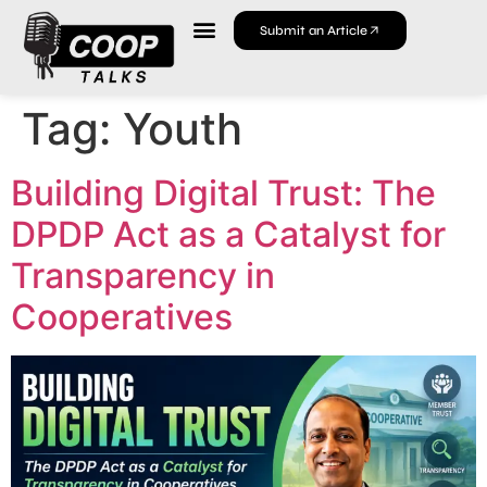
Submit an Article
Tag:
Youth
Building Digital Trust: The
DPDP Act as a Catalyst for
Transparency in
Cooperatives