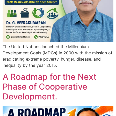
The United Nations launched the Millennium
Development Goals (MDGs) in 2000 with the mission of
eradicating extreme poverty, hunger, disease, and
inequality by the year 2015.
A Roadmap for the Next
Phase of Cooperative
Development.