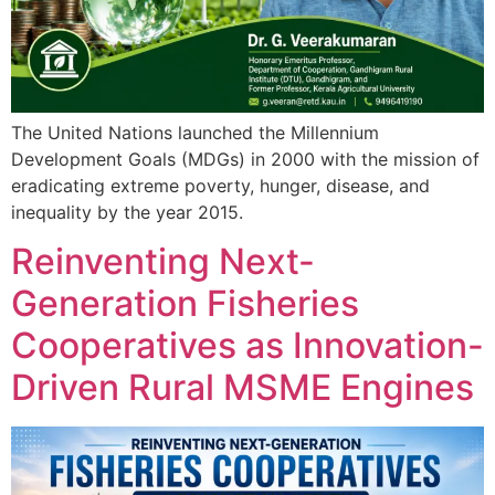
The United Nations launched the Millennium
Development Goals (MDGs) in 2000 with the mission of
eradicating extreme poverty, hunger, disease, and
inequality by the year 2015.
Reinventing Next-
Generation Fisheries
Cooperatives as Innovation-
Driven Rural MSME Engines