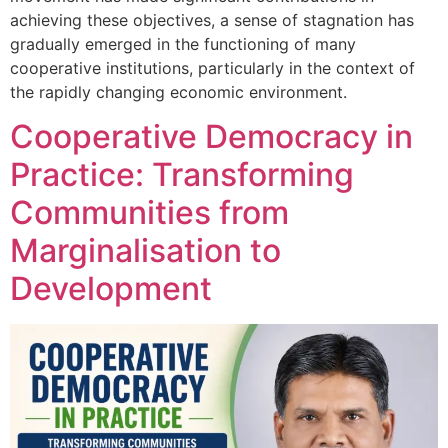
achieving these objectives, a sense of stagnation has
gradually emerged in the functioning of many
cooperative institutions, particularly in the context of
the rapidly changing economic environment.
Cooperative Democracy in
Practice: Transforming
Communities from
Marginalisation to
Development