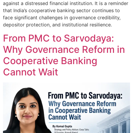
against a distressed financial institution. It is a reminder
that India’s cooperative banking sector continues to
face significant challenges in governance credibility,
depositor protection, and institutional resilience.
From PMC to Sarvodaya:
Why Governance Reform in
Cooperative Banking
Cannot Wait