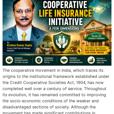
The cooperative movement in India, which traces its
origins to the institutional framework established under
the Credit Cooperative Societies Act, 1904, has now
completed well over a century of service. Throughout
its evolution, it has remained committed to improving
the socio-economic conditions of the weaker and
disadvantaged sections of society. Although the
movement has made significant contributions in