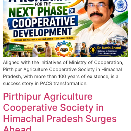
Aligned with the initiatives of Ministry of Cooperation,
Pirthipur Agriculture Cooperative Society in Himachal
Pradesh, with more than 100 years of existence, is a
success story in PACS transformation.
Pirthipur Agriculture
Cooperative Society in
Himachal Pradesh Surges
Ahead