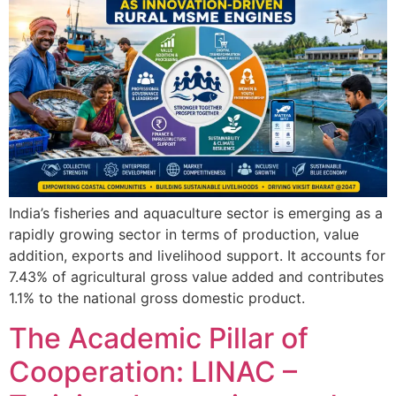
India’s fisheries and aquaculture sector is emerging as a
rapidly growing sector in terms of production, value
addition, exports and livelihood support. It accounts for
7.43% of agricultural gross value added and contributes
1.1% to the national gross domestic product.
The Academic Pillar of
Cooperation: LINAC –