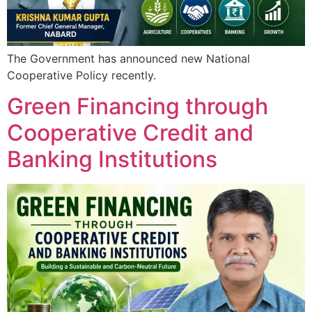
The Government has announced new National
Cooperative Policy recently.
Green Financing through
Cooperative Credit and
Banking Institutions