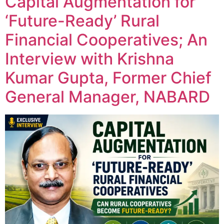
Capital Augmentation for
‘Future-Ready’ Rural
Financial Cooperatives; An
Interview with Krishna
Kumar Gupta, Former Chief
General Manager, NABARD