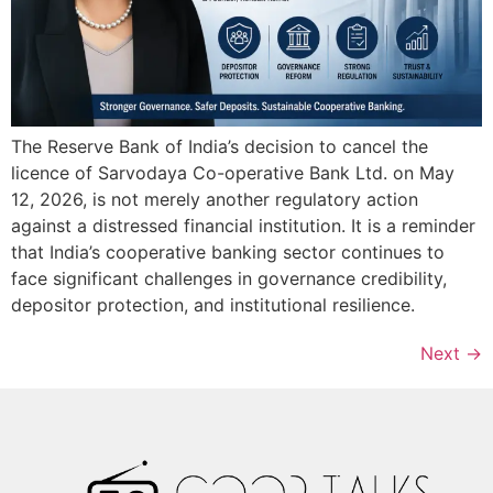
The Reserve Bank of India’s decision to cancel the
licence of Sarvodaya Co-operative Bank Ltd. on May
12, 2026, is not merely another regulatory action
against a distressed financial institution. It is a reminder
that India’s cooperative banking sector continues to
face significant challenges in governance credibility,
depositor protection, and institutional resilience.
Next
→