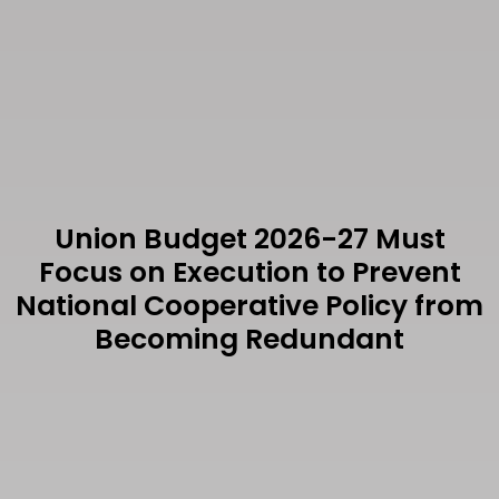
Union Budget 2026-27 Must
Focus on Execution to Prevent
National Cooperative Policy from
Becoming Redundant