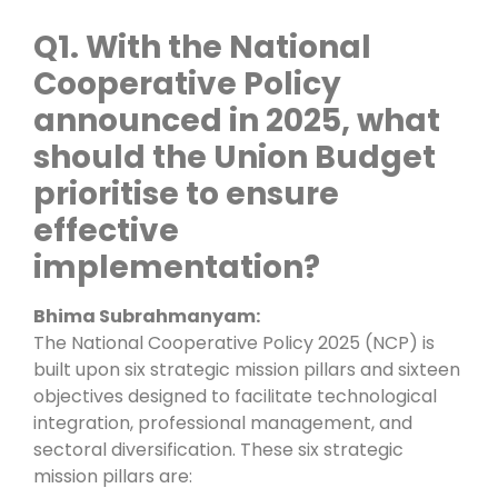
Q1. With the National
Cooperative Policy
announced in 2025, what
should the Union Budget
prioritise to ensure
effective
implementation?
Bhima Subrahmanyam:
The National Cooperative Policy 2025 (NCP) is
built upon six strategic mission pillars and sixteen
objectives designed to facilitate technological
integration, professional management, and
sectoral diversification. These six strategic
mission pillars are: