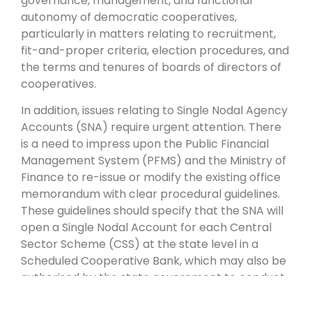
governance, management, and functional
autonomy of democratic cooperatives,
particularly in matters relating to recruitment,
fit-and-proper criteria, election procedures, and
the terms and tenures of boards of directors of
cooperatives.
In addition, issues relating to Single Nodal Agency
Accounts (SNA) require urgent attention. There
is a need to impress upon the Public Financial
Management System (PFMS) and the Ministry of
Finance to re-issue or modify the existing office
memorandum with clear procedural guidelines.
These guidelines should specify that the SNA will
open a Single Nodal Account for each Central
Sector Scheme (CSS) at the state level in a
Scheduled Cooperative Bank, which may also be
authorised by the state government to conduct
government business.