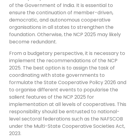
of the Government of India. It is essential to
ensure the continuation of member-driven,
democratic, and autonomous cooperative
organisations in all states to strengthen the
foundation. Otherwise, the NCP 2025 may likely
become redundant.
From a budgetary perspective, it is necessary to
implement the recommendations of the NCP
2025. The best option is to assign the task of
coordinating with state governments to
formulate the State Cooperative Policy 2026 and
to organise different events to popularise the
salient features of the NCP 2025 for
implementation at all levels of cooperatives. This
responsibility should be entrusted to national-
level sectoral federations such as the NAFSCOB
under the Multi-State Cooperative Societies Act,
2023.