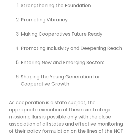
Strengthening the Foundation
Promoting Vibrancy
Making Cooperatives Future Ready
Promoting Inclusivity and Deepening Reach
Entering New and Emerging Sectors
Shaping the Young Generation for
Cooperative Growth
As cooperation is a state subject, the
appropriate execution of these six strategic
mission pillars is possible only with the close
association of all states and effective monitoring
of their policy formulation on the lines of the NCP