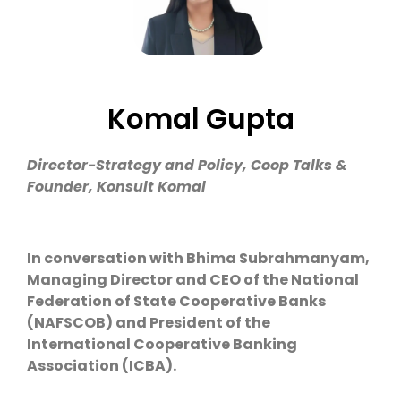
Komal Gupta
Director-Strategy and Policy, Coop Talks &
Founder, Konsult Komal
In conversation with Bhima Subrahmanyam,
Managing Director and CEO of the National
Federation of State Cooperative Banks
(NAFSCOB) and President of the
International Cooperative Banking
Association (ICBA).