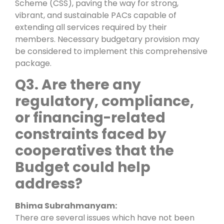
Scheme (CSS), paving the way for strong,
vibrant, and sustainable PACs capable of
extending all services required by their
members. Necessary budgetary provision may
be considered to implement this comprehensive
package.
Q3.
Are there any
regulatory, compliance,
or financing-related
constraints faced by
cooperatives that the
Budget could help
address?
Bhima Subrahmanyam:
There are several issues which have not been