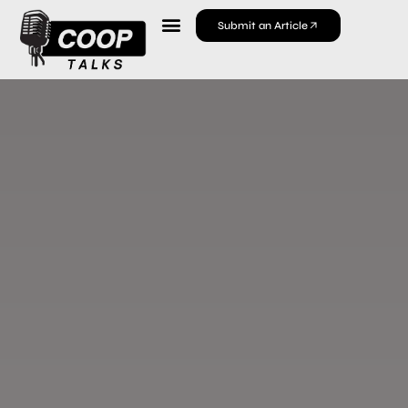
Submit an Article