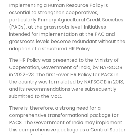
Implementing a Human Resource Policy is
essential to strengthen cooperatives,
particularly Primary Agricultural Credit Societies
(PACs), at the grassroots level. Initiatives
intended for implementation at the PAC and
grassroots levels become redundant without the
adoption of a structured HR Policy.
The HR Policy was presented to the Ministry of
Cooperation, Government of India, by NAFSCOB
in 2022–23. The first-ever HR Policy for PACs in
the country was formulated by NAFSCOB in 2018,
and its recommendations were subsequently
submitted to the MoC.
There is, therefore, a strong need for a
comprehensive transformational package for
PACS. The Government of India may implement
this comprehensive package as a Central Sector