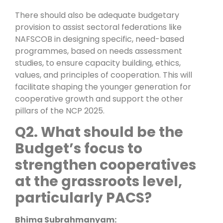
There should also be adequate budgetary
provision to assist sectoral federations like
NAFSCOB in designing specific, need-based
programmes, based on needs assessment
studies, to ensure capacity building, ethics,
values, and principles of cooperation. This will
facilitate shaping the younger generation for
cooperative growth and support the other
pillars of the NCP 2025.
Q2. What should be the
Budget’s focus to
strengthen cooperatives
at the grassroots level,
particularly PACS?
Bhima Subrahmanyam: