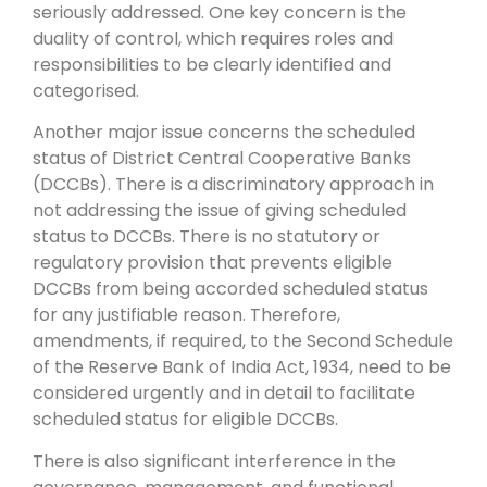
seriously addressed. One key concern is the
duality of control, which requires roles and
responsibilities to be clearly identified and
categorised.
Another major issue concerns the scheduled
status of District Central Cooperative Banks
(DCCBs). There is a discriminatory approach in
not addressing the issue of giving scheduled
status to DCCBs. There is no statutory or
regulatory provision that prevents eligible
DCCBs from being accorded scheduled status
for any justifiable reason. Therefore,
amendments, if required, to the Second Schedule
of the Reserve Bank of India Act, 1934, need to be
considered urgently and in detail to facilitate
scheduled status for eligible DCCBs.
There is also significant interference in the