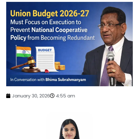
January 30, 2026
4:55 am